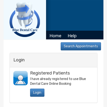
Home
Help
Login
Registered Patients
I have already registered to use
Blue
Dental Care
Online Booking