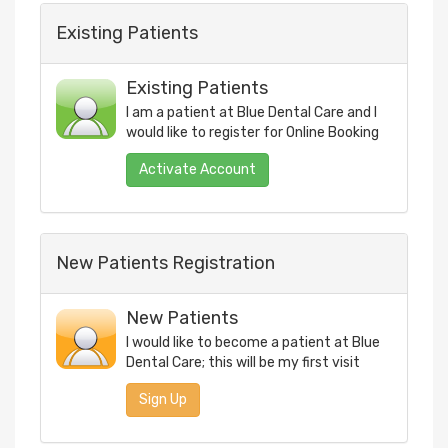
Existing Patients
Existing Patients
I am a patient at
Blue Dental Care
and I
would like to register for Online Booking
New Patients Registration
New Patients
I would like to become a patient at
Blue
Dental Care
; this will be my first visit