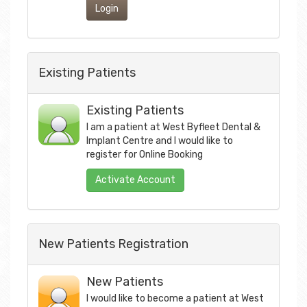
Existing Patients
Existing Patients
I am a patient at
West Byfleet Dental &
Implant Centre
and I would like to
register for Online Booking
New Patients Registration
New Patients
I would like to become a patient at
West