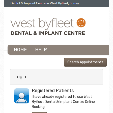
HOME
HELP
Login
Registered Patients
I have already registered to use
West
Byfleet Dental & Implant Centre
Online
Booking