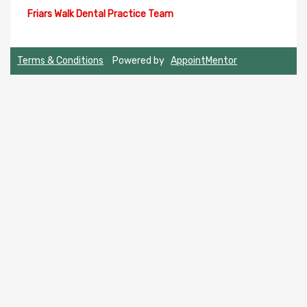
Terms & Conditions
Powered by
AppointMentor