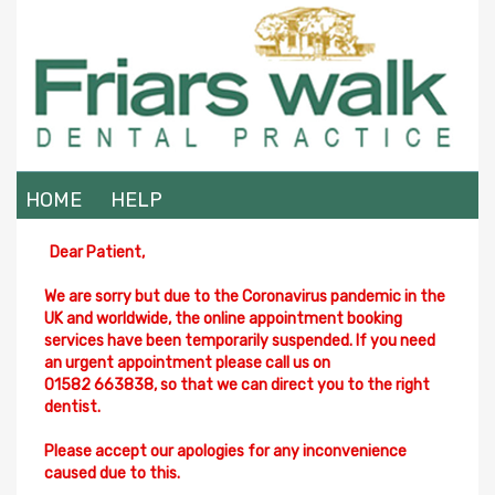
HOME
HELP