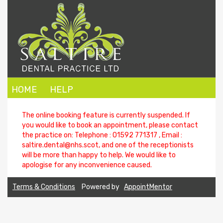
HOME
HELP
The online booking feature is currently suspended. If
you would like to book an appointment, please contact
the practice on: Telephone : 01592 771317 , Email :
saltire.dental@nhs.scot
, and one of the receptionists
will be more than happy to help. We would like to
apologise for any inconvenience caused.
Terms & Conditions
Powered by
AppointMentor