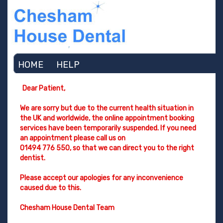
HOME
HELP