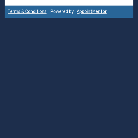
Terms & Conditions
Powered by
AppointMentor