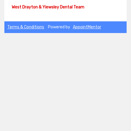
Terms & Conditions
Powered by
AppointMentor