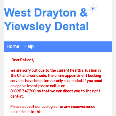
Home
Help