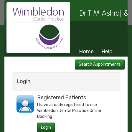
Home
Help
Login
Registered Patients
I have already registered to use
Wimbledon Dental Practice
Online
Booking