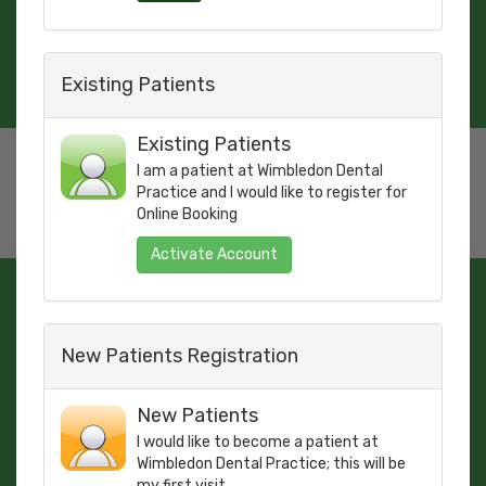
Existing Patients
Existing Patients
I am a patient at
Wimbledon Dental
Practice
and I would like to register for
Online Booking
New Patients Registration
New Patients
I would like to become a patient at
Wimbledon Dental Practice
; this will be
my first visit