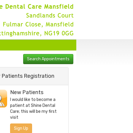
Patients Registration
New Patients
I would like to become a
patient at
Shine Dental
Care
; this will be my first
visit