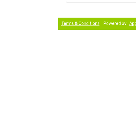
Terms & Conditions
Powered by
App