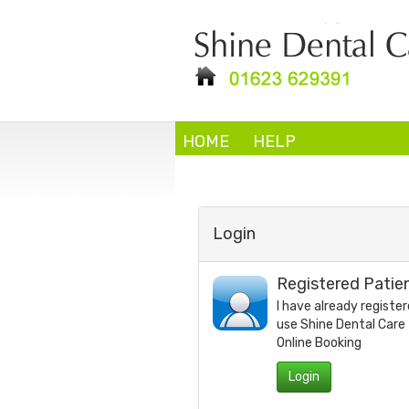
HOME
HELP
Login
Registered Patie
I have already register
use
Shine Dental Care
Online Booking