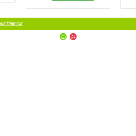
ointMentor