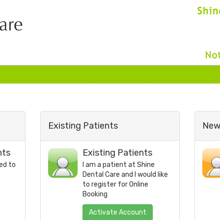
Existing Patients
New 
nts
Existing Patients
ed to
I am a patient at
Shine
Dental Care
and I would like
to register for Online
Booking