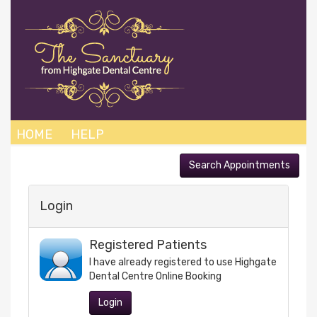
HOME
HELP
Login
Registered Patients
I have already registered to use
Highgate
Dental Centre
Online Booking