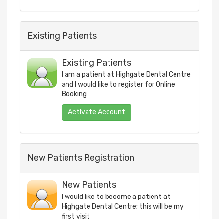
Existing Patients
Existing Patients
I am a patient at
Highgate Dental Centre
and I would like to register for Online
Booking
New Patients Registration
New Patients
I would like to become a patient at
Highgate Dental Centre
; this will be my
first visit