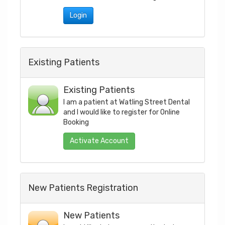
Existing Patients
Existing Patients
I am a patient at
Watling Street Dental
and I would like to register for Online
Booking
New Patients Registration
New Patients