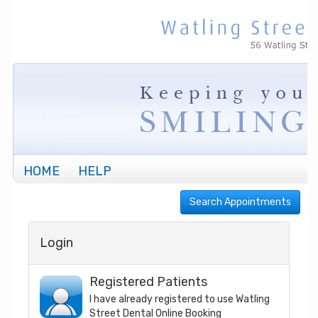
HOME
HELP
Login
Registered Patients
I have already registered to use
Watling
Street Dental
Online Booking