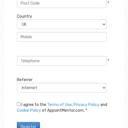
*
Country
*
Referrer
I agree to the
Terms of Use
,
Privacy Policy
and
Cookie Policy
of AppointMentor.com.
*