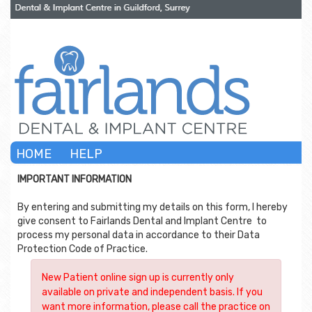
HOME
HELP
IMPORTANT INFORMATION
By entering and submitting my details on this form, I hereby
give consent to
Fairlands Dental and Implant Centre
to
process my personal data in accordance to their Data
Protection Code of Practice.