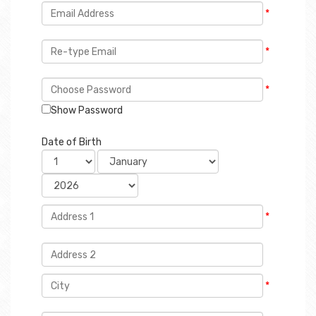
*
*
*
Show Password
Date of Birth
*
*