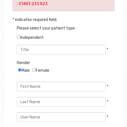
*
indicates required field.
Please select your patient type :
Independent
*
Gender
Male
Female
*
*
*